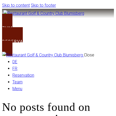
Skip to content
Skip to footer
ZUM CLUB
RESERVATION
Close
DE
FR
Reservation
Team
Menu
No posts found on