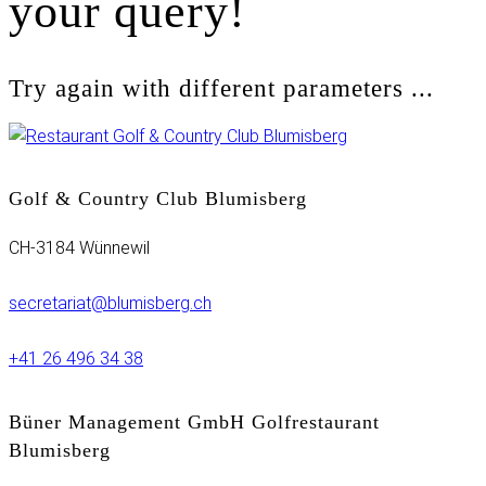
your query!
Try again with different parameters ...
Golf & Country Club Blumisberg
CH-3184 Wünnewil
secretariat@blumisberg.ch
+41 26 496 34 38
Büner Management GmbH Golfrestaurant
Blumisberg